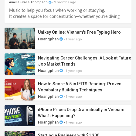
Amelia Grace Thompson
-
9 months ago
Music to help you focus when working or studying.
It creates a space for concentration—whether you’re diving
deep into tasks, studying, reading, or sparking creativity.
Unikey Online: Vietnam's Free Typing Hero
Hoangphan
-
1 year ago
Navigating Career Challenges: A Look at Future
Job Market Trends
Hoangphan
-
1 year ago
How to Score 6.5 in IELTS Reading: Proven
Vocabulary Building Techniques
Hoangphan
-
1 year ago
iPhone Prices Drop Dramatically in Vietnam:
What's Happening?
Hoangphan
-
1 year ago
Starting a Business with $1,300