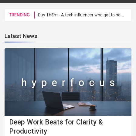
TRENDING
Duy Thẩm - A tech influencer who got to hang out with CEO Tim Cook for a friendly chat at Hoan Kiem Lake
Latest News
Deep Work Beats for Clarity &
Productivity