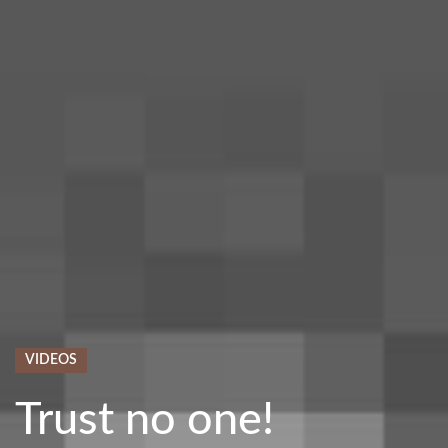
VIDEOS
Trust no one!