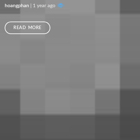
hoangphan
|
1 year ago
READ MORE