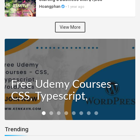
Hoangphan
-
1 year ago
View More
Free Udemy Courses -
CSS, Typescript,
WordPress
Trending