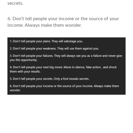
secrets.
6. Don't tell people your income or the source of your
income. Always make them wonder.