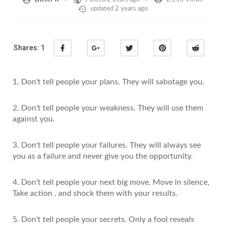
updated
2 years ago
Shares:
1
1. Don't tell people your plans. They will sabotage you.
2. Don't tell people your weakness. They will use them
against you.
3. Don't tell people your failures. They will always see
you as a failure and never give you the opportunity.
4. Don't tell people your next big move. Move in silence,
Take action , and shock them with your results.
5. Don't tell people your secrets. Only a fool reveals