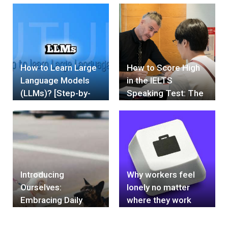
limitations set by
societal norms and
expectations
How to Learn Large
How to Score High
Language Models
in the IELTS
(LLMs)? [Step-by-
Speaking Test: The
Step]- 2024
Weakness Skill of
Vietnamese People
Introducing
Why workers feel
Ourselves:
lonely no matter
Embracing Daily
where they work
Commitment and
Today's Task