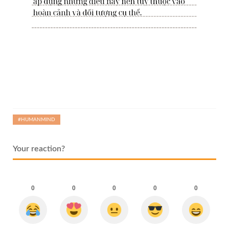
#HUMANMIND
Your reaction?
0
0
0
0
0