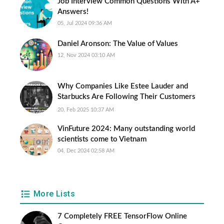
Job Interview Common Questions With A+
Answers!
05, Jul 2024 09:36 AM
Daniel Aronson: The Value of Values
12, Nov 2024 03:10 AM
Why Companies Like Estee Lauder and
Starbucks Are Following Their Customers
Everywhere
20, Feb 2025 10:37 AM
VinFuture 2024: Many outstanding world
scientists come to Vietnam
04, Dec 2024 02:58 AM
More Lists
7 Completely FREE TensorFlow Online