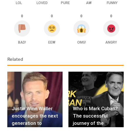
LOL
LOVED
PURE
AW
FUNNY
0
0
0
0
BAD!
EEW
OMG!
ANGRY
Related
Justin Winn Waller
Who is Mark Cuban?
encourages the next
The successful
generation to
journey of the
surpass the
billionaire "Shark"