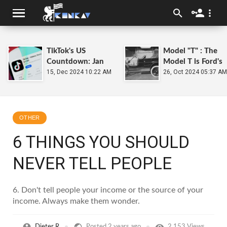
TikTok's US
Model "T" : The
Countdown: Jan
Model T is Ford's
19, 2025 Deadline
15, Dec 2024 10:22 AM
Universal Car that
26, Oct 2024 05:37 AM
Put the World on
Wheels
OTHER
6 THINGS YOU SHOULD
NEVER TELL PEOPLE
6. Don't tell people your income or the source of your
income. Always make them wonder.
Dieter R
Posted
2 years ago
2,153 Views