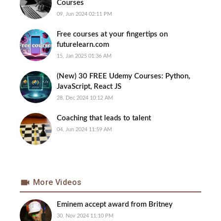
Courses
09, Jun 2024 02:11 PM
Free courses at your fingertips on
futurelearn.com
15, Jan 2025 01:36 AM
(New) 30 FREE Udemy Courses: Python,
JavaScript, React JS
28, Dec 2024 10:12 AM
Coaching that leads to talent
04, Jun 2024 11:59 AM
More Videos
Eminem accept award from Britney
30, Nov 2024 11:10 PM