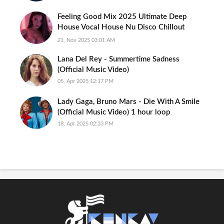
Feeling Good Mix 2025 Ultimate Deep
House Vocal House Nu Disco Chillout
Emotional Hits Intimate Mood
21, Nov 2025 03:01 AM
Lana Del Rey - Summertime Sadness
(Official Music Video)
05, Apr 2025 12:17 PM
Lady Gaga, Bruno Mars - Die With A Smile
(Official Music Video) 1 hour loop
18, Apr 2025 02:33 PM