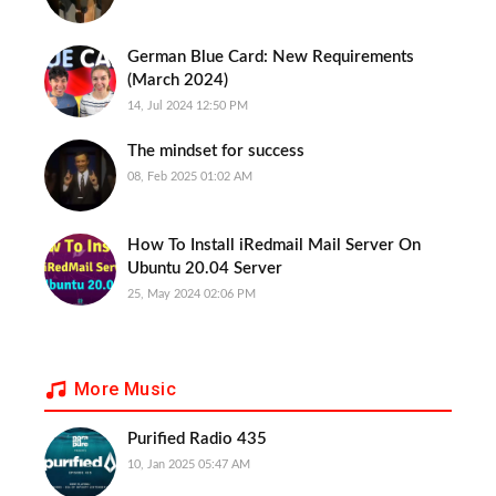
German Blue Card: New Requirements
(March 2024)
14, Jul 2024 12:50 PM
The mindset for success
08, Feb 2025 01:02 AM
How To Install iRedmail Mail Server On
Ubuntu 20.04 Server
25, May 2024 02:06 PM
More Music
Purified Radio 435
10, Jan 2025 05:47 AM