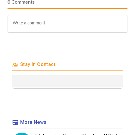
0
Comments
Stay In Contact
More News